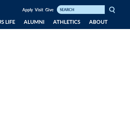
Keywords
Apply
Visit
Give
S LIFE
ALUMNI
ATHLETICS
ABOUT