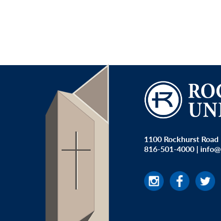
1100 Rockhurst Road 
816-501-4000
|
info@