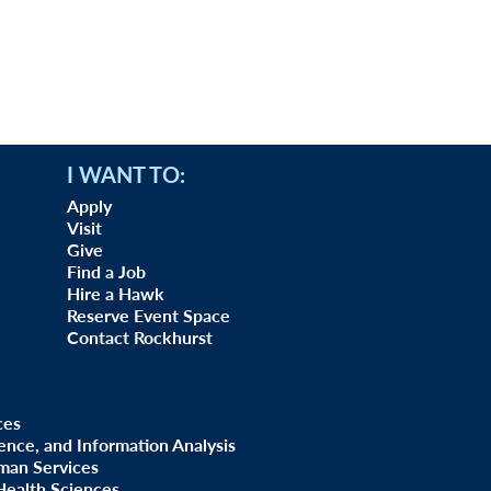
I WANT TO:
Apply
Visit
Give
Find a Job
Hire a Hawk
Reserve Event Space
Contact Rockhurst
ces
uence, and Information Analysis
man Services
Health Sciences