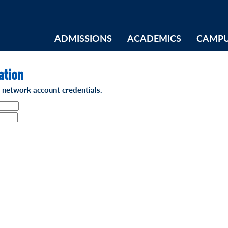
ADMISSIONS
ACADEMICS
CAMPU
ation
t network account credentials.