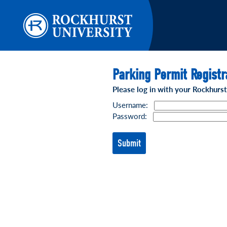
Parking Permit Registr
Please log in with your Rockhurs
Username:
Password: