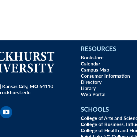
RESOURCES
Bookstore
Calendar
Campus Map
Consumer Information
Directory
| Kansas City, MO 64110
Library
rockhurst.edu
Web Portal
SCHOOLS
College of Arts and Scien
College of Business, Infl
College of Health and Hu
Saint Luke's™ College of 